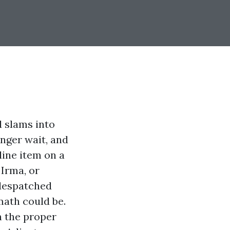
d slams into
nger wait, and
line item on a
 Irma, or
 despatched
math could be.
n the proper