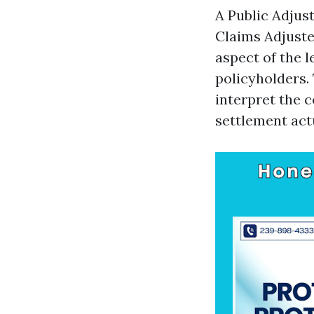
A Public Adjus
Claims Adjuste
aspect of the l
policyholders. 
interpret the c
settlement actu