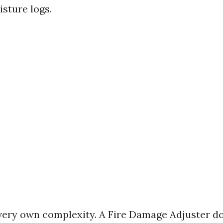
sture logs.
s very own complexity. A Fire Damage Adjuster d