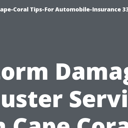
ape-Coral Tips-For Automobile-Insurance 3
torm Dama
uster Serv
n Cape Cora