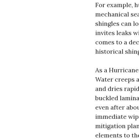
For example, hu
mechanical sea
shingles can l
invites leaks 
comes to a deci
historical shin
As a Hurricane
Water creeps a
and dries rapid
buckled lamina
even after abo
immediate wipe
mitigation plan
elements to the