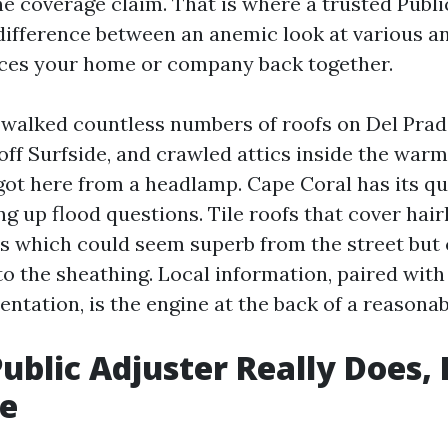
he coverage claim. That is where a trusted Publi
difference between an anemic look at various an
laces your home or company back together.
e walked countless numbers of roofs on Del Prad
 off Surfside, and crawled attics inside the war
got here from a headlamp. Cape Coral has its qui
ng up flood questions. Tile roofs that cover hair
ies which could seem superb from the street but
o the sheathing. Local information, paired with
ntation, is the engine at the back of a reasona
ublic Adjuster Really Does, 
e