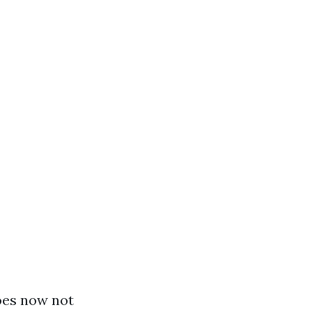
oes now not