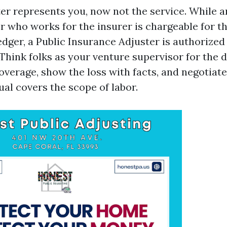
ter represents you, now not the service. While 
r who works for the insurer is chargeable for th
edger, a Public Insurance Adjuster is authorized
Think folks as your venture supervisor for the 
overage, show the loss with facts, and negotiate
al covers the scope of labor.