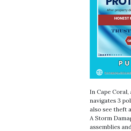
In Cape Coral,
navigates 3 po
also see theft
A Storm Damage
assemblies and