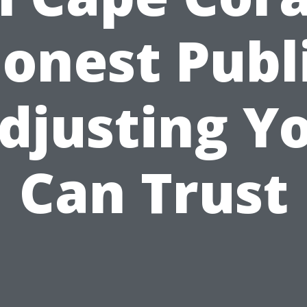
onest Publ
djusting Y
Can Trust