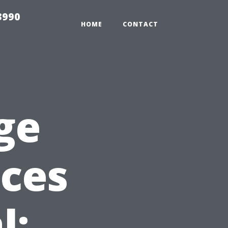
3990
HOME
CONTACT
ge
ices
l: