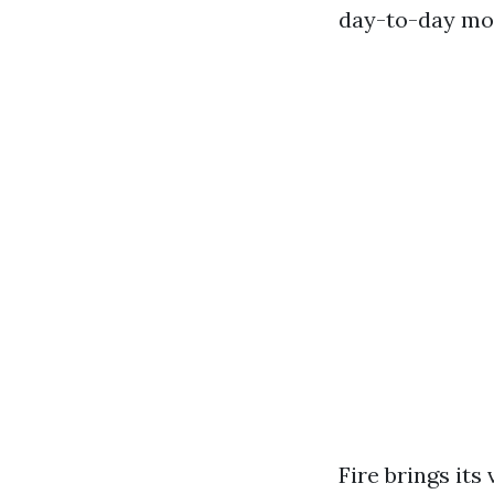
day-to-day moi
Fire brings it