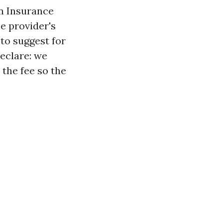
an Insurance
e provider's
 to suggest for
declare: we
 the fee so the