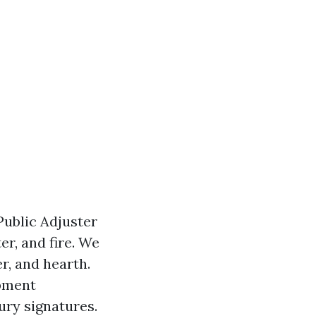
Public Adjuster
r, and fire. We
r, and hearth.
opment
ury signatures.