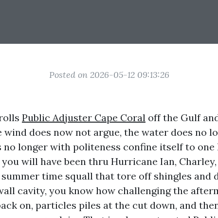
Posted on 2026-05-12 09:13:26
rolls
Public Adjuster Cape Coral
off the Gulf an
e wind does now not argue, the water does no lo
no longer with politeness confine itself to one 
 you will have been thru Hurricane Ian, Charley,
summer time squall that tore off shingles and
all cavity, you know how challenging the after
ck on, particles piles at the cut down, and the