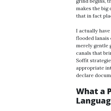
grind begins, t
makes the big 
that in fact p
I actually hav
flooded lanais
merely gentle 
canals that bri
Soffit strateg
appropriate int
declare docume
What a P
Languag