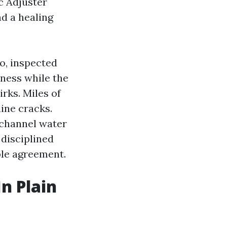
c Adjuster
d a healing
o, inspected
mness while the
rks. Miles of
line cracks.
 channel water
 disciplined
ble agreement.
In Plain