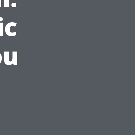
ic
ou