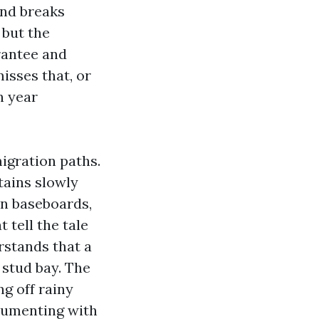
and breaks
 but the
rantee and
isses that, or
n year
igration paths.
tains slowly
len baseboards,
 tell the tale
rstands that a
 stud bay. The
ng off rainy
ocumenting with