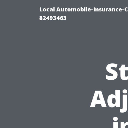
Local Automobile-Insurance-C
82493463
S
Adj
i