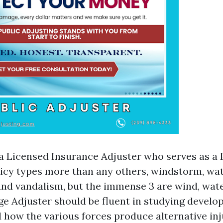
 a Licensed Insurance Adjuster who serves as a 
licy types more than any others, windstorm, wate
 and vandalism, but the immense 3 are wind, wate
 Adjuster should be fluent in studying devel
 how the various forces produce alternative inj