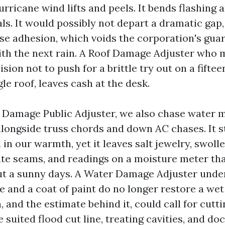
rricane wind lifts and peels. It bends flashing 
ls. It would possibly not depart a dramatic gap,
ose adhesion, which voids the corporation's gua
with the next rain. A Roof Damage Adjuster who m
sion not to push for a brittle try out on a fiftee
gle roof, leaves cash at the desk.
 Damage Public Adjuster, we also chase water m
longside truss chords and down AC chases. It s
 in our warmth, yet it leaves salt jewelry, swol
te seams, and readings on a moisture meter that
ut a sunny days. A Water Damage Adjuster unde
 and a coat of paint do no longer restore a wet
, and the estimate behind it, could call for cutti
 suited flood cut line, treating cavities, and d