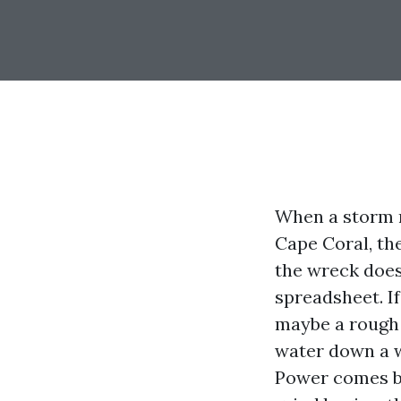
When a storm 
Cape Coral, th
the wreck does 
spreadsheet. If
maybe a rough 
water down a w
Power comes ba