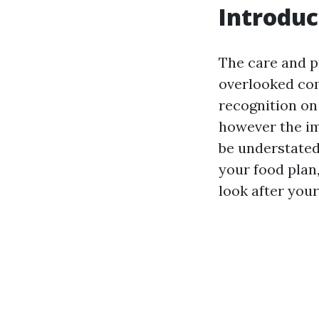
Introduc
The care and p
overlooked co
recognition on 
however the im
be understated
your food plan
look after you