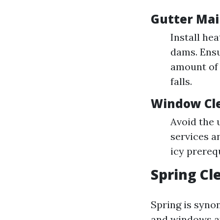
Gutter Mai
Install hea
dams. Ensu
amount of 
falls.
Window Cle
Avoid the u
services a
icy prerequ
Spring Cl
Spring is syno
and windows af