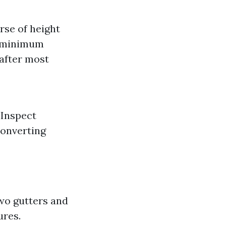
rse of height
 a minimum
 after most
 Inspect
converting
wo gutters and
ures.