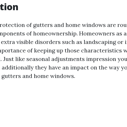
tion
rotection of gutters and home windows are rou
mponents of homeownership. Homeowners as a 
extra visible disorders such as landscaping or i
portance of keeping up those characteristics wo
. Just like seasonal adjustments impression you
, additionally they have an impact on the way y
r gutters and home windows.