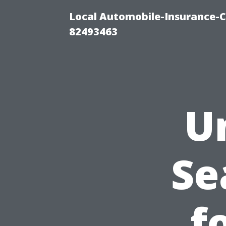
Local Automobile-Insurance-C
82493463
U
Se
f