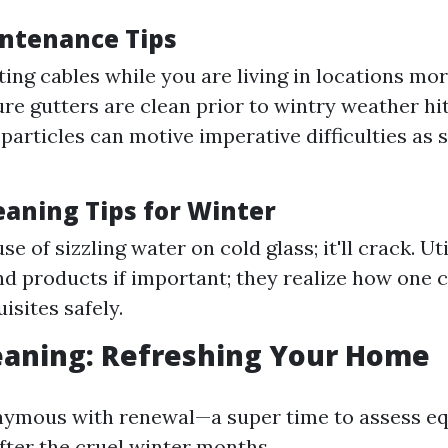
ntenance Tips
ting cables while you are living in locations more
re gutters are clean prior to wintry weather hit
particles can motive imperative difficulties as
aning Tips for Winter
se of sizzling water on cold glass; it'll crack. Uti
nd products if important; they realize how one 
isites safely.
eaning: Refreshing Your Home
nymous with renewal—a super time to assess eq
ter the cruel winter months.