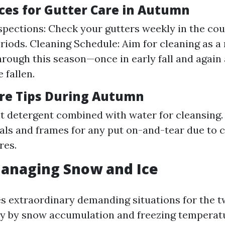
ices for Gutter Care in Autumn
spections: Check your gutters weekly in the cou
periods. Cleaning Schedule: Aim for cleaning as
through this season—once in early fall and again
 fallen.
re Tips During Autumn
ht detergent combined with water for cleansing.
ls and frames for any put on-and-tear due to 
res.
Managing Snow and Ice
s extraordinary demanding situations for the t
y by snow accumulation and freezing temperat