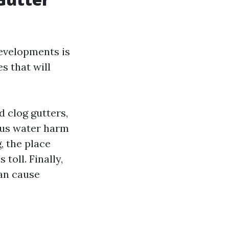
evelopments is
s that will
d clog gutters,
ous water harm
, the place
toll. Finally,
an cause