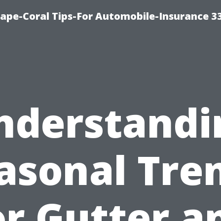
ape-Coral Tips-For Automobile-Insurance 3
nderstandi
asonal Tre
or Gutter a