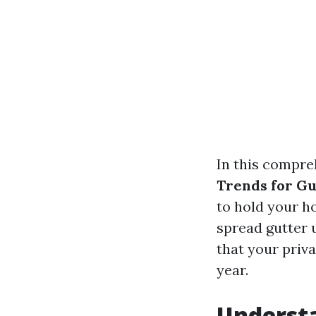
In this compre
Trends for G
to hold your h
spread gutter u
that your priv
year.
Understa