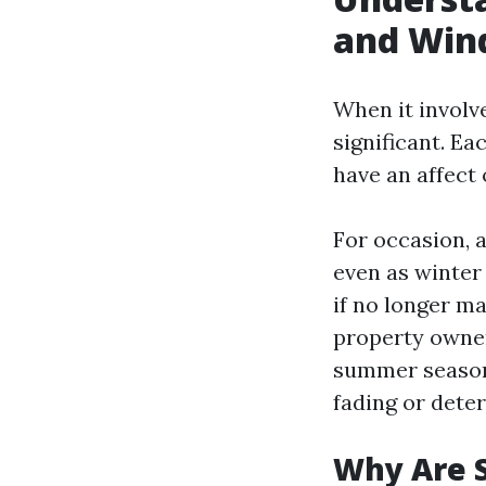
and Win
When it involv
significant. Ea
have an affect
For occasion, a
even as winter
if no longer ma
property owners
summer season 
fading or deter
Why Are 