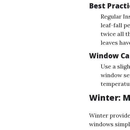
Best Pract
Regular In
leaf-fall 
twice all 
leaves have
Window Ca
Use a slig
window sea
temperatu
Winter: 
Winter provide
windows simpl