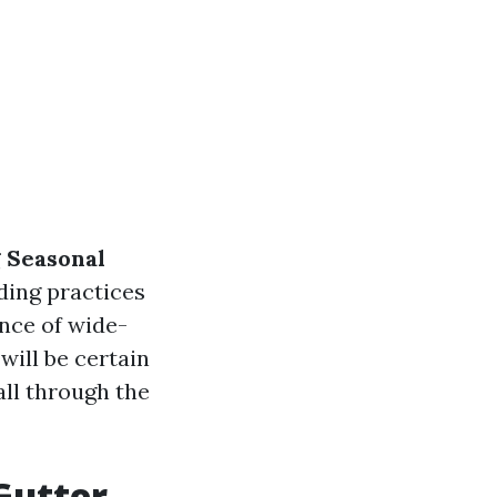
 Seasonal
ding practices
nce of wide-
will be certain
all through the
Gutter