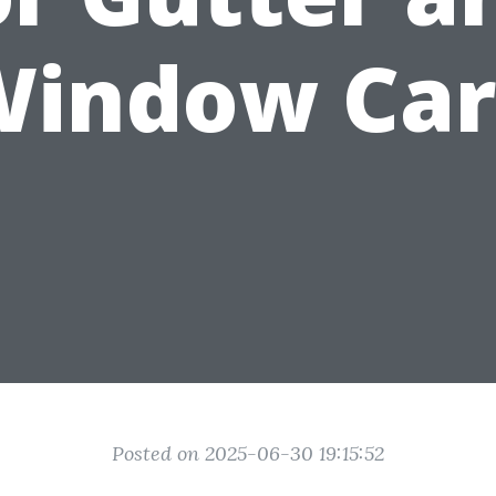
Window Car
Posted on 2025-06-30 19:15:52