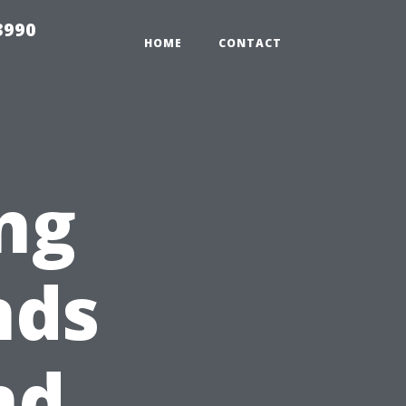
3990
HOME
CONTACT
ng
nds
nd