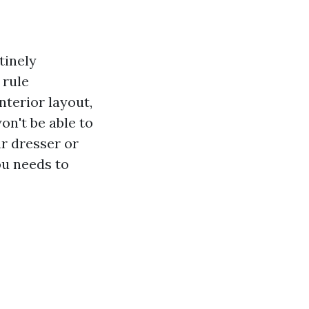
tinely
rule
nterior layout,
n't be able to
r dresser or
ou needs to