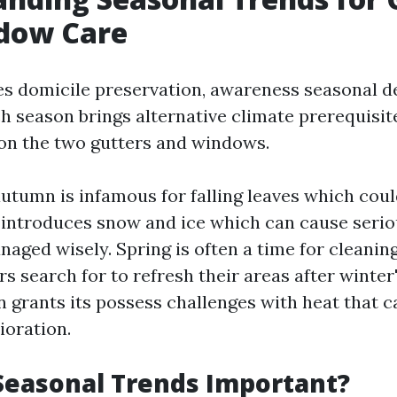
dow Care
es domicile preservation, awareness seasonal d
ch season brings alternative climate prerequisite
 on the two gutters and windows.
utumn is infamous for falling leaves which coul
 introduces snow and ice which can cause seri
naged wisely. Spring is often a time for cleaning
 search for to refresh their areas after winter's 
grants its possess challenges with heat that c
ioration.
Seasonal Trends Important?