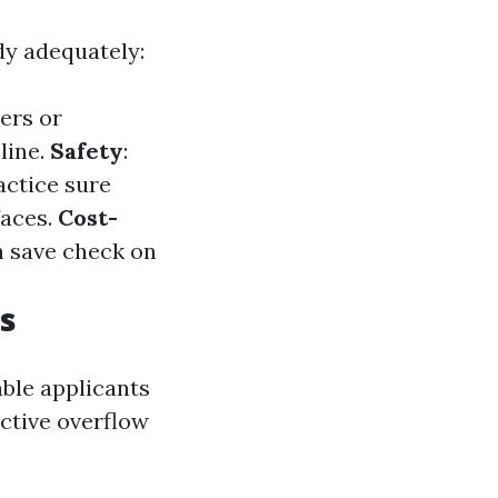
dy adequately:
ers or
line.
Safety
:
ractice sure
faces.
Cost-
n save check on
s
ble applicants
ective overflow