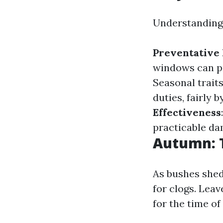
Understanding 
Preventative
windows can pr
Seasonal traits
duties, fairly 
Effectiveness
practicable da
Autumn: T
As bushes shed
for clogs. Leav
for the time of 