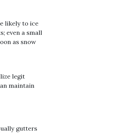
 likely to ice
s; even a small
 soon as snow
lize legit
can maintain
ually gutters