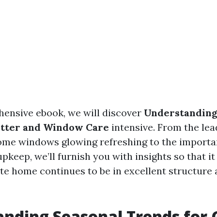
hensive ebook, we will discover
Understanding
utter and Window Care
intensive. From the lea
ome windows glowing refreshing to the importa
pkeep, we’ll furnish you with insights so that it 
ate home continues to be in excellent structure 
nding Seasonal Trends for 