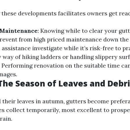
these developments facilitates owners get rea
 Maintenance
: Knowing while to clear your gutt
event from high priced maintenance down the 
 assistance investigate while it’s risk-free to p
by way of hiking ladders or handling slippery sur
: Performing renovation on the suitable time ca
mages.
he Season of Leaves and Debri
 their leaves in autumn, gutters become prefera
es collect temporarily, most excellent to prosp
rain.